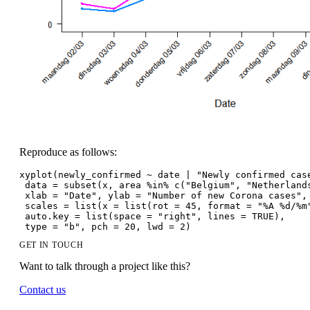
Reproduce as follows:
xyplot(newly_confirmed ~ date | "Newly confirmed cas
 data = subset(x, area %in% c("Belgium", "Netherland
 xlab = "Date", ylab = "Number of new Corona cases",
 scales = list(x = list(rot = 45, format = "%A %d/%m
 auto.key = list(space = "right", lines = TRUE),
 type = "b", pch = 20, lwd = 2)
GET IN TOUCH
Want to talk through a project like this?
Contact us