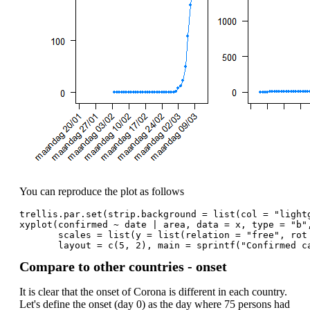
You can reproduce the plot as follows
trellis.par.set(strip.background = list(col = "light
xyplot(confirmed ~ date | area, data = x, type = "b"
       scales = list(y = list(relation = "free", rot
       layout = c(5, 2), main = sprintf("Confirmed c
Compare to other countries - onset
It is clear that the onset of Corona is different in each country.
Let's define the onset (day 0) as the day where 75 persons had