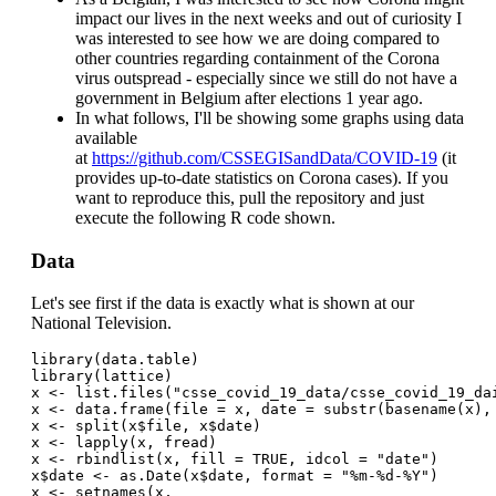
impact our lives in the next weeks and out of curiosity I
was interested to see how we are doing compared to
other countries regarding containment of the Corona
virus outspread - especially since we still do not have a
government in Belgium after elections 1 year ago.
In what follows, I'll be showing some graphs using data
available
at
https://github.com/CSSEGISandData/COVID-19
(it
provides up-to-date statistics on Corona cases). If you
want to reproduce this, pull the repository and just
execute the following R code shown.
Data
Let's see first if the data is exactly what is shown at our
National Television.
library(data.table)
library(lattice)
x <- list.files("csse_covid_19_data/csse_covid_19_da
x <- data.frame(file = x, date = substr(basename(x),
x <- split(x$file, x$date)
x <- lapply(x, fread)
x <- rbindlist(x, fill = TRUE, idcol = "date")
x$date <- as.Date(x$date, format = "%m-%d-%Y")
x <- setnames(x, 