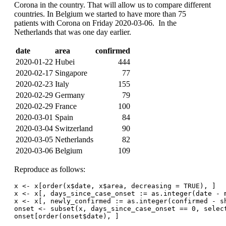
Corona in the country. That will allow us to compare different
countries. In Belgium we started to have more than 75
patients with Corona on Friday 2020-03-06. In the
Netherlands that was one day earlier.
date
area
confirmed
2020-01-22
Hubei
444
2020-02-17
Singapore
77
2020-02-23
Italy
155
2020-02-29
Germany
79
2020-02-29
France
100
2020-03-01
Spain
84
2020-03-04
Switzerland
90
2020-03-05
Netherlands
82
2020-03-06
Belgium
109
Reproduce as follows:
x <- x[order(x$date, x$area, decreasing = TRUE), ]
x <- x[, days_since_case_onset := as.integer(date - 
x <- x[, newly_confirmed := as.integer(confirmed - s
onset <- subset(x, days_since_case_onset == 0, selec
onset[order(onset$date), ]