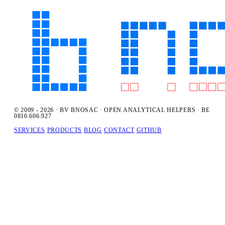
© 2009 - 2026 · BV BNOSAC · OPEN ANALYTICAL HELPERS · BE
0810.606.927
SERVICES
PRODUCTS
BLOG
CONTACT
GITHUB