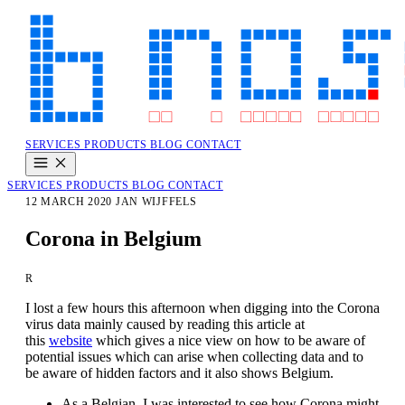
SERVICES
PRODUCTS
BLOG
CONTACT
SERVICES
PRODUCTS
BLOG
CONTACT
12 MARCH 2020
JAN WIJFFELS
Corona in Belgium
R
I lost a few hours this afternoon when digging into the Corona
virus data mainly caused by reading this article at
this
website
which gives a nice view on how to be aware of
potential issues which can arise when collecting data and to
be aware of hidden factors and it also shows Belgium.
As a Belgian, I was interested to see how Corona might