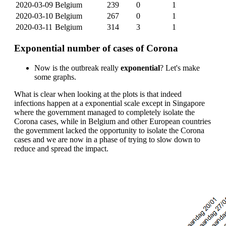
2020-03-09
Belgium
239
0
1
2020-03-10
Belgium
267
0
1
2020-03-11
Belgium
314
3
1
Exponential number of cases of Corona
Now is the outbreak really
exponential
? Let's make
some graphs.
What is clear when looking at the plots is that indeed
infections happen at a exponential scale except in Singapore
where the government managed to completely isolate the
Corona cases, while in Belgium and other European countries
the government lacked the opportunity to isolate the Corona
cases and we are now in a phase of trying to slow down to
reduce and spread the impact.