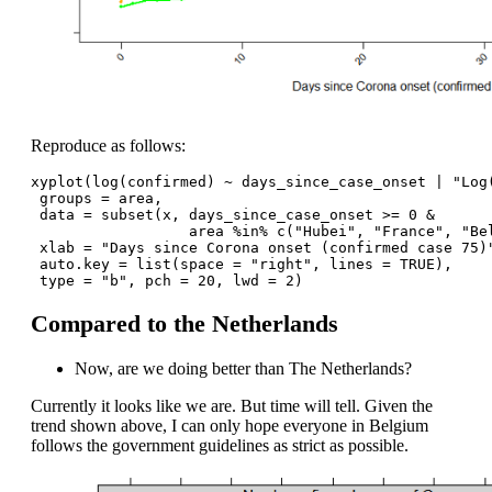
Reproduce as follows:
xyplot(log(confirmed) ~ days_since_case_onset | "Log
 groups = area,
 data = subset(x, days_since_case_onset >= 0 & 
                  area %in% c("Hubei", "France", "Be
 xlab = "Days since Corona onset (confirmed case 75)
 auto.key = list(space = "right", lines = TRUE),
 type = "b", pch = 20, lwd = 2) 
Compared to the Netherlands
Now, are we doing better than The Netherlands?
Currently it looks like we are. But time will tell. Given the
trend shown above, I can only hope everyone in Belgium
follows the government guidelines as strict as possible.