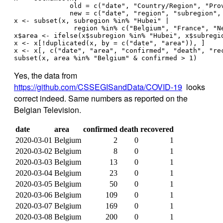
              old = c("date", "Country/Region", "Pro
              new = c("date", "region", "subregion",
x <- subset(x, subregion %in% "Hubei" | 
               region %in% c("Belgium", "France", "N
x$area <- ifelse(x$subregion %in% "Hubei", x$subregi
x <- x[!duplicated(x, by = c("date", "area")), ]
x <- x[, c("date", "area", "confirmed", "death", "re
subset(x, area %in% "Belgium" & confirmed > 1)
Yes, the data from
https://github.com/CSSEGISandData/COVID-19
looks
correct indeed. Same numbers as reported on the
Belgian Television.
date
area
confirmed
death
recovered
2020-03-01
Belgium
2
0
1
2020-03-02
Belgium
8
0
1
2020-03-03
Belgium
13
0
1
2020-03-04
Belgium
23
0
1
2020-03-05
Belgium
50
0
1
2020-03-06
Belgium
109
0
1
2020-03-07
Belgium
169
0
1
2020-03-08
Belgium
200
0
1