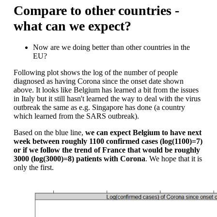
Compare to other countries -
what can we expect?
Now are we doing better than other countries in the
EU?
Following plot shows the log of the number of people
diagnosed as having Corona since the onset date shown
above. It looks like Belgium has learned a bit from the issues
in Italy but it still hasn't learned the way to deal with the virus
outbreak the same as e.g. Singapore has done (a country
which learned from the SARS outbreak).
Based on the blue line,
we can expect Belgium to have next
week between roughly 1100 confirmed cases (log(1100)=7)
or if we follow the trend of France that would be roughly
3000 (log(3000)=8) patients with Corona
. We hope that it is
only the first.