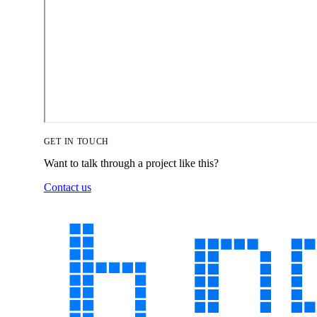
GET IN TOUCH
Want to talk through a project like this?
Contact us