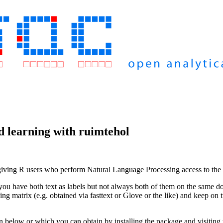
d learning with ruimtehol
ng R users who perform Natural Language Processing access to the po
ou have both text as labels but not always both of them on the same do
g matrix (e.g. obtained via fasttext or Glove or the like) and keep on t
below or which you can obtain by installing the package and visiting 