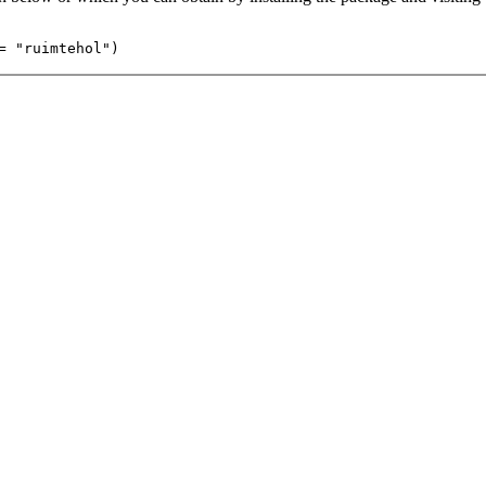
= "ruimtehol")