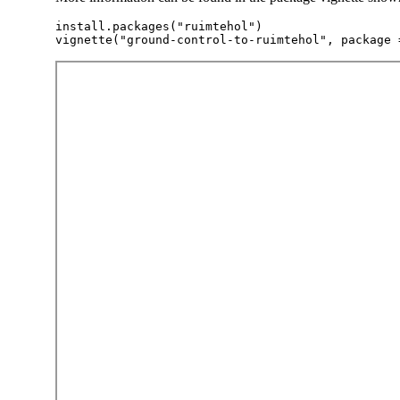
install.packages("ruimtehol")
vignette("ground-control-to-ruimtehol", package 