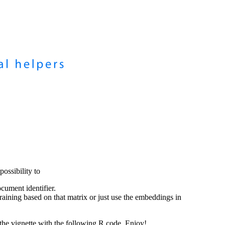
ssibility to
cument identifier.
raining based on that matrix or just use the embeddings in
the vignette with the following R code. Enjoy!