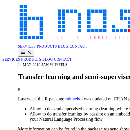
SERVICES
PRODUCTS
BLOG
CONTACT
SERVICES
PRODUCTS
BLOG
CONTACT
14 MAY 2019
JAN WIJFFELS
Transfer learning and semi-supervise
R
Last week the R package
ruimtehol
was updated on CRAN givi
Allow to do semi-supervised learning (learning where y
Allow to do transfer learning by passing on an embeddin
your Natural Language Processing flow.
More information can be found in the package vignette shown 