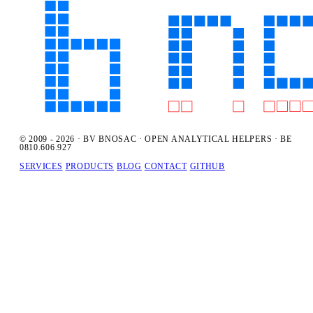
© 2009 - 2026 · BV BNOSAC · OPEN ANALYTICAL HELPERS · BE
0810.606.927
SERVICES
PRODUCTS
BLOG
CONTACT
GITHUB