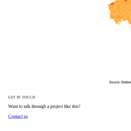
GET IN TOUCH
Want to talk through a project like this?
Contact us