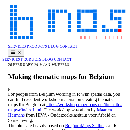
SERVICES
PRODUCTS
BLOG
CONTACT
SERVICES
PRODUCTS
BLOG
CONTACT
26 FEBRUARY 2019
JAN WIJFFELS
Making thematic maps for Belgium
R
For people
from Belgium
working in R with spatial data, you
can find excellent workshop material on
creating thematic
maps for
Belgium
at
https://workshop.mhermans.net/thematic-
maps-r/index.html.
The workshop was given
by
Maarten
Hermans
from HIVA - Onderzoeksinstituut voor Arbeid en
Samenleving.
The plots are heavily based on
BelgiumMaps.Statbel
- an R