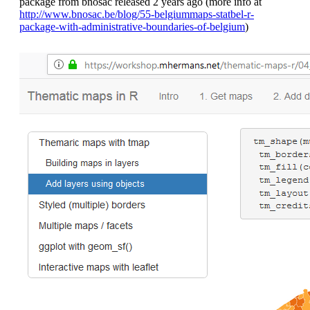
package from bnosac released 2 years ago (more info at
http://www.bnosac.be/blog/55-belgiummaps-statbel-r-
package-with-administrative-boundaries-of-belgium
)