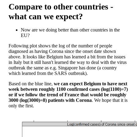
Compare to other countries -
what can we expect?
Now are we doing better than other countries in the
EU?
Following plot shows the log of the number of people
diagnosed as having Corona since the onset date shown
above. It looks like Belgium has learned a bit from the issues
in Italy but it still hasn't learned the way to deal with the virus
outbreak the same as e.g. Singapore has done (a country
which learned from the SARS outbreak).
Based on the blue line,
we can expect Belgium to have next
week between roughly 1100 confirmed cases (log(1100)=7)
or if we follow the trend of France that would be roughly
3000 (log(3000)=8) patients with Corona
. We hope that it is
only the first.