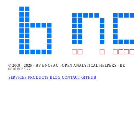
© 2009 - 2026 · BV BNOSAC · OPEN ANALYTICAL HELPERS · BE
0810.606.927
SERVICES
PRODUCTS
BLOG
CONTACT
GITHUB