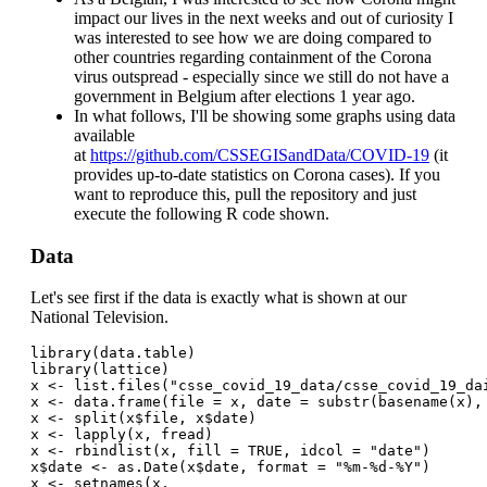
impact our lives in the next weeks and out of curiosity I
was interested to see how we are doing compared to
other countries regarding containment of the Corona
virus outspread - especially since we still do not have a
government in Belgium after elections 1 year ago.
In what follows, I'll be showing some graphs using data
available
at
https://github.com/CSSEGISandData/COVID-19
(it
provides up-to-date statistics on Corona cases). If you
want to reproduce this, pull the repository and just
execute the following R code shown.
Data
Let's see first if the data is exactly what is shown at our
National Television.
library(data.table)
library(lattice)
x <- list.files("csse_covid_19_data/csse_covid_19_da
x <- data.frame(file = x, date = substr(basename(x),
x <- split(x$file, x$date)
x <- lapply(x, fread)
x <- rbindlist(x, fill = TRUE, idcol = "date")
x$date <- as.Date(x$date, format = "%m-%d-%Y")
x <- setnames(x, 