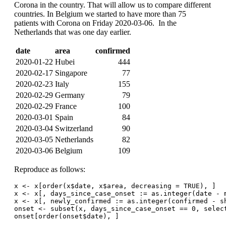
Corona in the country. That will allow us to compare different
countries. In Belgium we started to have more than 75
patients with Corona on Friday 2020-03-06. In the
Netherlands that was one day earlier.
date
area
confirmed
2020-01-22
Hubei
444
2020-02-17
Singapore
77
2020-02-23
Italy
155
2020-02-29
Germany
79
2020-02-29
France
100
2020-03-01
Spain
84
2020-03-04
Switzerland
90
2020-03-05
Netherlands
82
2020-03-06
Belgium
109
Reproduce as follows:
x <- x[order(x$date, x$area, decreasing = TRUE), ]
x <- x[, days_since_case_onset := as.integer(date - 
x <- x[, newly_confirmed := as.integer(confirmed - s
onset <- subset(x, days_since_case_onset == 0, selec
onset[order(onset$date), ]