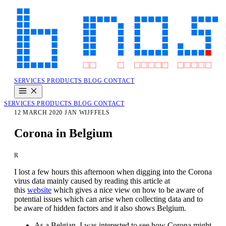
SERVICES
PRODUCTS
BLOG
CONTACT
SERVICES
PRODUCTS
BLOG
CONTACT
12 MARCH 2020
JAN WIJFFELS
Corona in Belgium
R
I lost a few hours this afternoon when digging into the Corona
virus data mainly caused by reading this article at
this
website
which gives a nice view on how to be aware of
potential issues which can arise when collecting data and to
be aware of hidden factors and it also shows Belgium.
As a Belgian, I was interested to see how Corona might