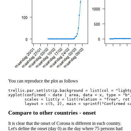
You can reproduce the plot as follows
trellis.par.set(strip.background = list(col = "light
xyplot(confirmed ~ date | area, data = x, type = "b"
       scales = list(y = list(relation = "free", rot
       layout = c(5, 2), main = sprintf("Confirmed c
Compare to other countries - onset
It is clear that the onset of Corona is different in each country.
Let's define the onset (day 0) as the day where 75 persons had