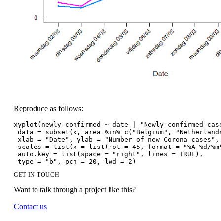
Reproduce as follows:
xyplot(newly_confirmed ~ date | "Newly confirmed cas
 data = subset(x, area %in% c("Belgium", "Netherland
 xlab = "Date", ylab = "Number of new Corona cases",
 scales = list(x = list(rot = 45, format = "%A %d/%m
 auto.key = list(space = "right", lines = TRUE),
 type = "b", pch = 20, lwd = 2)
GET IN TOUCH
Want to talk through a project like this?
Contact us