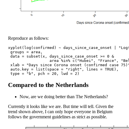
Reproduce as follows:
xyplot(log(confirmed) ~ days_since_case_onset | "Log
 groups = area,
 data = subset(x, days_since_case_onset >= 0 & 
                  area %in% c("Hubei", "France", "Be
 xlab = "Days since Corona onset (confirmed case 75)
 auto.key = list(space = "right", lines = TRUE),
 type = "b", pch = 20, lwd = 2) 
Compared to the Netherlands
Now, are we doing better than The Netherlands?
Currently it looks like we are. But time will tell. Given the
trend shown above, I can only hope everyone in Belgium
follows the government guidelines as strict as possible.