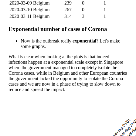
2020-03-09
Belgium
239
0
1
2020-03-10
Belgium
267
0
1
2020-03-11
Belgium
314
3
1
Exponential number of cases of Corona
Now is the outbreak really
exponential
? Let's make
some graphs.
What is clear when looking at the plots is that indeed
infections happen at a exponential scale except in Singapore
where the government managed to completely isolate the
Corona cases, while in Belgium and other European countries
the government lacked the opportunity to isolate the Corona
cases and we are now in a phase of trying to slow down to
reduce and spread the impact.