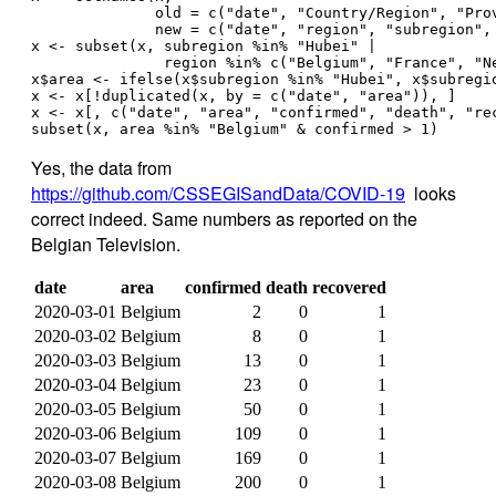
              old = c("date", "Country/Region", "Pro
              new = c("date", "region", "subregion",
x <- subset(x, subregion %in% "Hubei" | 
               region %in% c("Belgium", "France", "N
x$area <- ifelse(x$subregion %in% "Hubei", x$subregi
x <- x[!duplicated(x, by = c("date", "area")), ]
x <- x[, c("date", "area", "confirmed", "death", "re
subset(x, area %in% "Belgium" & confirmed > 1)
Yes, the data from
https://github.com/CSSEGISandData/COVID-19
looks
correct indeed. Same numbers as reported on the
Belgian Television.
date
area
confirmed
death
recovered
2020-03-01
Belgium
2
0
1
2020-03-02
Belgium
8
0
1
2020-03-03
Belgium
13
0
1
2020-03-04
Belgium
23
0
1
2020-03-05
Belgium
50
0
1
2020-03-06
Belgium
109
0
1
2020-03-07
Belgium
169
0
1
2020-03-08
Belgium
200
0
1