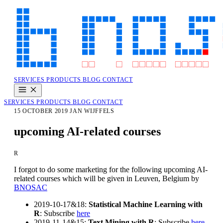
SERVICES
PRODUCTS
BLOG
CONTACT
SERVICES
PRODUCTS
BLOG
CONTACT
15 OCTOBER 2019
JAN WIJFFELS
upcoming AI-related courses
R
I forgot to do some marketing for the following upcoming AI-
related courses which will be given in Leuven, Belgium by
BNOSAC
2019-10-17&18:
Statistical Machine Learning with
R
: Subscribe
here
2019-11-14&15:
Text Mining with R
: Subscribe
here