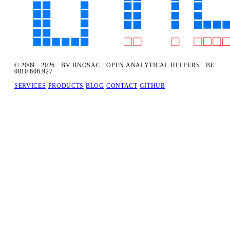
© 2009 - 2026 · BV BNOSAC · OPEN ANALYTICAL HELPERS · BE
0810.606.927
SERVICES
PRODUCTS
BLOG
CONTACT
GITHUB