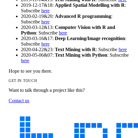
2019-12-17&18:
Applied Spatial Modelling with R
:
Subscribe
here
2020-02-19&20:
Advanced R programming
:
Subscribe
here
2020-03-12&13:
Computer Vision with R and
Python
: Subscribe
here
2020-03-16&17:
Deep Learning/Image recognition
:
Subscribe
here
2020-04-22&23:
Text Mining with R
: Subscribe
here
2020-05-06&07:
Text Mining with Python
: Subscribe
here
Hope to see you there.
GET IN TOUCH
Want to talk through a project like this?
Contact us